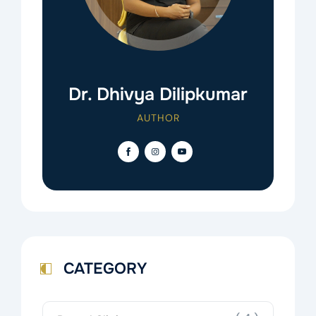
Dr. Dhivya Dilipkumar
AUTHOR
CATEGORY