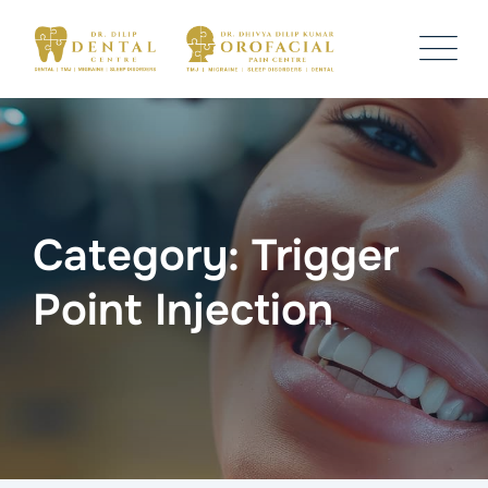
Skip
to
content
Category: Trigger
Point Injection