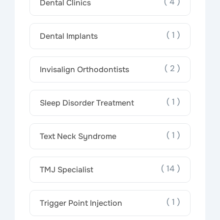
( 4 )
Dental Clinics
( 1 )
Dental Implants
( 2 )
Invisalign Orthodontists
( 1 )
Sleep Disorder Treatment
( 1 )
Text Neck Syndrome
( 14 )
TMJ Specialist
( 1 )
Trigger Point Injection