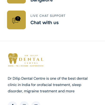
LIVE CHAT SUPPORT
Chat with us
Dr Dilip Dental Centre is one of the best dental
clinic in India for orofacial treatment, sleep
disorder, migraine treatment and more