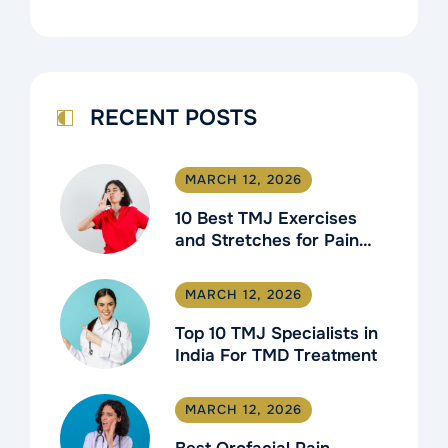
RECENT POSTS
MARCH 12, 2026
10 Best TMJ Exercises
and Stretches for Pain
Relief
MARCH 12, 2026
Top 10 TMJ Specialists in
India For TMD Treatment
MARCH 12, 2026