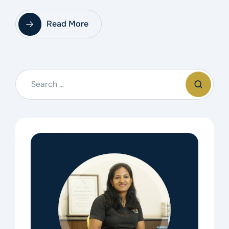
Read More