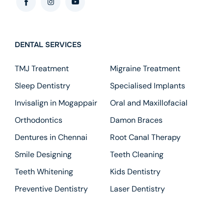
DENTAL SERVICES
TMJ Treatment
Migraine Treatment
Sleep Dentistry
Specialised Implants
Invisalign in Mogappair
Oral and Maxillofacial
Orthodontics
Damon Braces
Dentures in Chennai
Root Canal Therapy
Smile Designing
Teeth Cleaning
Teeth Whitening
Kids Dentistry
Preventive Dentistry
Laser Dentistry