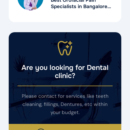
Best Orofacial Pain
Specialists in Bangalore
for TMD Treatment
Are you looking for Dental
clinic?
Please contact for services like teeth
cleaning, fillings, Dentures, etc within
your budget.