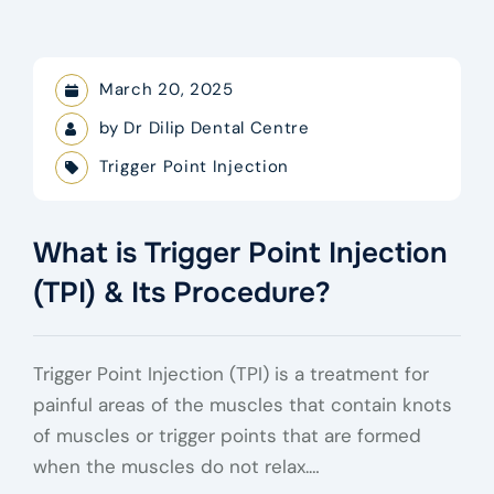
March 20, 2025
by
Dr Dilip Dental Centre
Trigger Point Injection
What is Trigger Point Injection
(TPI) & Its Procedure?
Trigger Point Injection (TPI) is a treatment for
painful areas of the muscles that contain knots
of muscles or trigger points that are formed
when the muscles do not relax.…