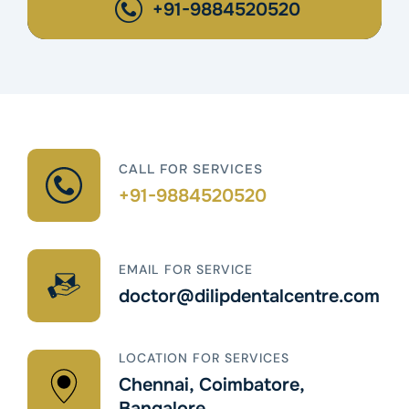
+91-9884520520
CALL FOR SERVICES
+91-9884520520
EMAIL FOR SERVICE
doctor@dilipdentalcentre.com
LOCATION FOR SERVICES
Chennai, Coimbatore,
Bangalore