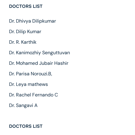
DOCTORS LIST
Dr. Dhivya Dilipkumar
Dr. Dilip Kumar
Dr. R. Karthik
Dr. Kanimozhiy Senguttuvan
Dr. Mohamed Jubair Hashir
Dr. Parisa Norouzi.B,
Dr. Leya mathews
Dr. Rachel Fernando C
Dr. Sangavi A
DOCTORS LIST