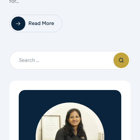
for…
Read More