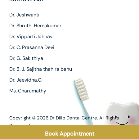
Dr. Jeshwanti
Dr. Shruthi Hemakumar
Dr. Vipparti Jahnavi
Dr. C. Prasanna Devi
Dr. G. Sakithiya
Dr. B. J. Sajitha thahira banu
Dr. Jeevidha.G
Ms. Charumathy
Copyright © 2026
Dr Dilip Dental Centre.
All Rights
Reserved.
Book Appointment
Privacy Policy