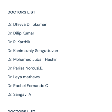
DOCTORS LIST
Dr. Dhivya Dilipkumar
Dr. Dilip Kumar
Dr. R. Karthik
Dr. Kanimozhiy Senguttuvan
Dr. Mohamed Jubair Hashir
Dr. Parisa Norouzi.B,
Dr. Leya mathews
Dr. Rachel Fernando C
Dr. Sangavi A
DOCTORS LIST