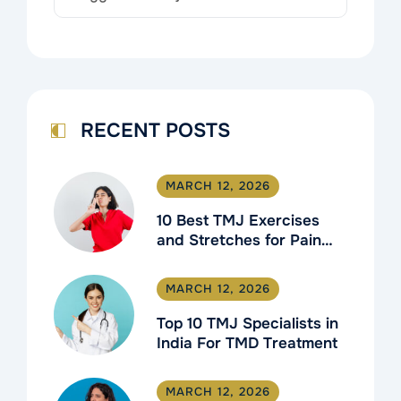
RECENT POSTS
MARCH 12, 2026
10 Best TMJ Exercises
and Stretches for Pain
Relief
MARCH 12, 2026
Top 10 TMJ Specialists in
India For TMD Treatment
MARCH 12, 2026