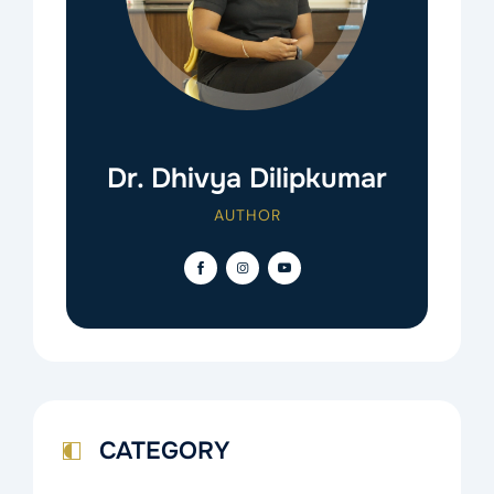
Dr. Dhivya Dilipkumar
AUTHOR
CATEGORY