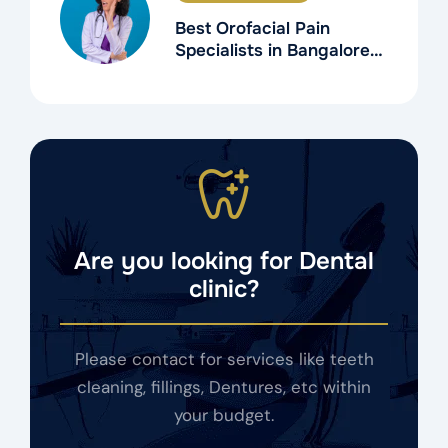
Best Orofacial Pain
Specialists in Bangalore
for TMD Treatment
Are you looking for Dental
clinic?
Please contact for services like teeth
cleaning, fillings, Dentures, etc within
your budget.