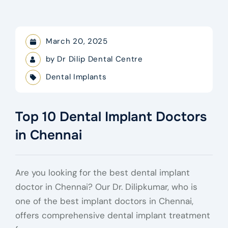
March 20, 2025
by
Dr Dilip Dental Centre
Dental Implants
Top 10 Dental Implant Doctors
in Chennai
Are you looking for the best dental implant
doctor in Chennai? Our Dr. Dilipkumar, who is
one of the best implant doctors in Chennai,
offers comprehensive dental implant treatment