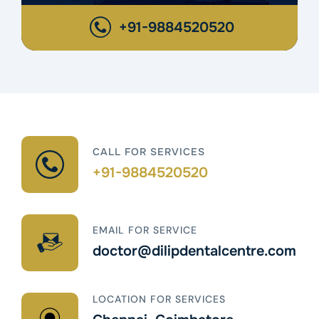
+91-9884520520
CALL FOR SERVICES
+91-9884520520
EMAIL FOR SERVICE
doctor@dilipdentalcentre.com
LOCATION FOR SERVICES