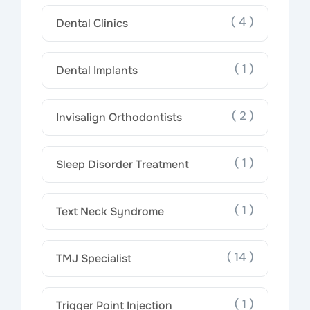
( 4 )
Dental Clinics
( 1 )
Dental Implants
( 2 )
Invisalign Orthodontists
( 1 )
Sleep Disorder Treatment
( 1 )
Text Neck Syndrome
( 14 )
TMJ Specialist
( 1 )
Trigger Point Injection