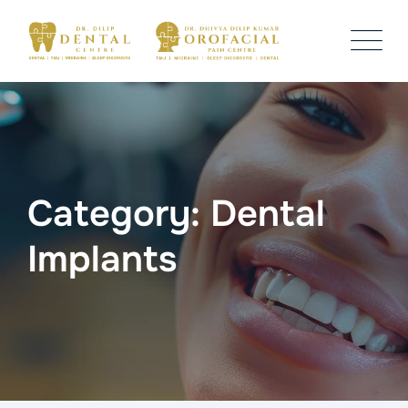
Skip
to
content
Category: Dental
Implants