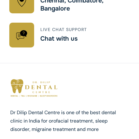
Chennai, Coimbatore,
Bangalore
LIVE CHAT SUPPORT
Chat with us
Dr Dilip Dental Centre is one of the best dental
clinic in India for orofacial treatment, sleep
disorder, migraine treatment and more