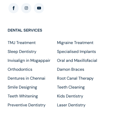
DENTAL SERVICES
TMJ Treatment
Migraine Treatment
Sleep Dentistry
Specialised Implants
Invisalign in Mogappair
Oral and Maxillofacial
Orthodontics
Damon Braces
Dentures in Chennai
Root Canal Therapy
Smile Designing
Teeth Cleaning
Teeth Whitening
Kids Dentistry
Preventive Dentistry
Laser Dentistry