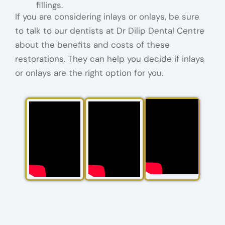
fillings.
If you are considering inlays or onlays, be sure
to talk to our dentists at Dr Dilip Dental Centre
about the benefits and costs of these
restorations. They can help you decide if inlays
or onlays are the right option for you.