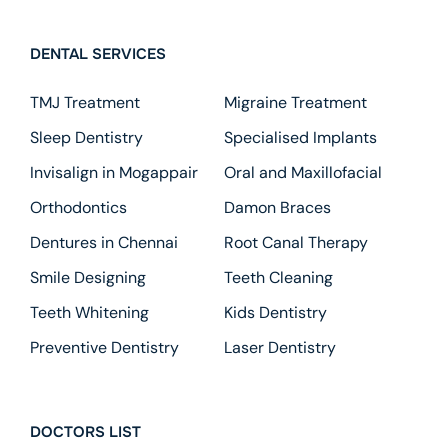
DENTAL SERVICES
TMJ Treatment
Migraine Treatment
Sleep Dentistry
Specialised Implants
Invisalign in Mogappair
Oral and Maxillofacial
Orthodontics
Damon Braces
Dentures in Chennai
Root Canal Therapy
Smile Designing
Teeth Cleaning
Teeth Whitening
Kids Dentistry
Preventive Dentistry
Laser Dentistry
DOCTORS LIST