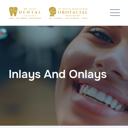
Inlays And Onlays