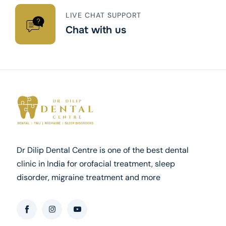
LIVE CHAT SUPPORT
Chat with us
Dr Dilip Dental Centre is one of the best dental
clinic in India for orofacial treatment, sleep
disorder, migraine treatment and more