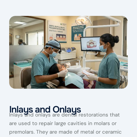
Inlays and Onlays
Inlays and onlays are dental restorations that
are used to repair large cavities in molars or
premolars. They are made of metal or ceramic