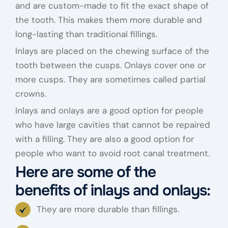
and are custom-made to fit the exact shape of
the tooth. This makes them more durable and
long-lasting than traditional fillings.
Inlays are placed on the chewing surface of the
tooth between the cusps. Onlays cover one or
more cusps. They are sometimes called partial
crowns.
Inlays and onlays are a good option for people
who have large cavities that cannot be repaired
with a filling. They are also a good option for
people who want to avoid root canal treatment.
Here are some of the
benefits of inlays and onlays:
They are more durable than fillings.