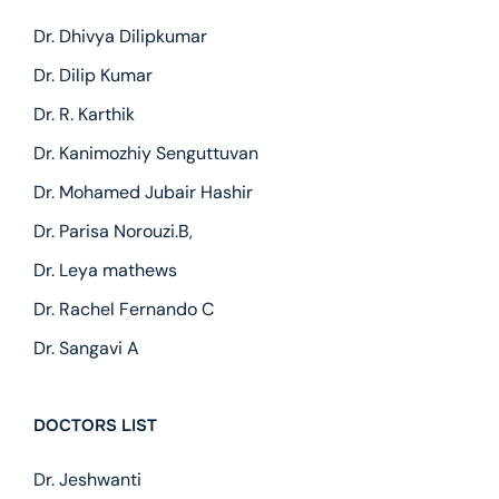
Dr. Dhivya Dilipkumar
Dr. Dilip Kumar
Dr. R. Karthik
Dr. Kanimozhiy Senguttuvan
Dr. Mohamed Jubair Hashir
Dr. Parisa Norouzi.B,
Dr. Leya mathews
Dr. Rachel Fernando C
Dr. Sangavi A
DOCTORS LIST
Dr. Jeshwanti