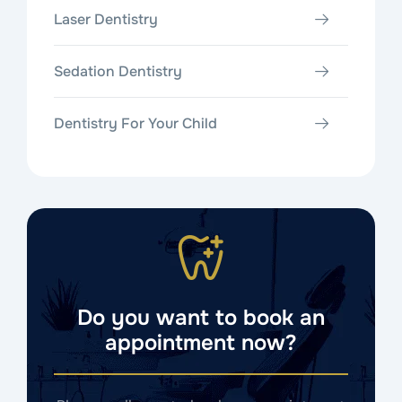
Laser Dentistry
Sedation Dentistry
Dentistry For Your Child
Do you want to book an
appointment now?