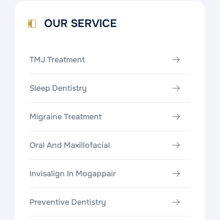
OUR SERVICE
TMJ Treatment
Sleep Dentistry
Migraine Treatment
Oral And Maxillofacial
Invisalign In Mogappair
Preventive Dentistry