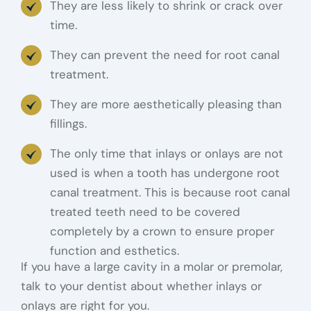
They are less likely to shrink or crack over
time.
They can prevent the need for root canal
treatment.
They are more aesthetically pleasing than
fillings.
The only time that inlays or onlays are not
used is when a tooth has undergone root
canal treatment. This is because root canal
treated teeth need to be covered
completely by a crown to ensure proper
function and esthetics.
If you have a large cavity in a molar or premolar,
talk to your dentist about whether inlays or
onlays are right for you.