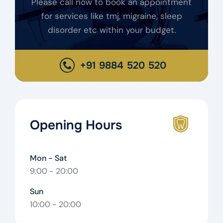
Please call now to book an appointment
for services like tmj, migraine, sleep
disorder etc within your budget.
+91 9884 520 520
Opening Hours
Mon - Sat
9:00 - 20:00
Sun
10:00 - 20:00