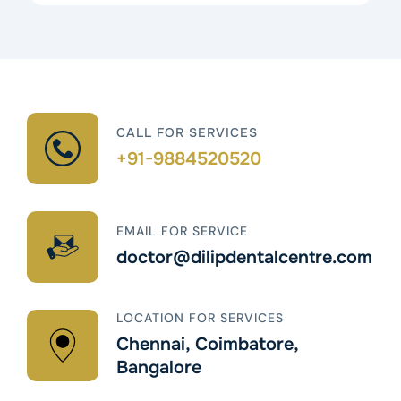
CALL FOR SERVICES
+91-9884520520
EMAIL FOR SERVICE
doctor@dilipdentalcentre.com
LOCATION FOR SERVICES
Chennai, Coimbatore,
Bangalore