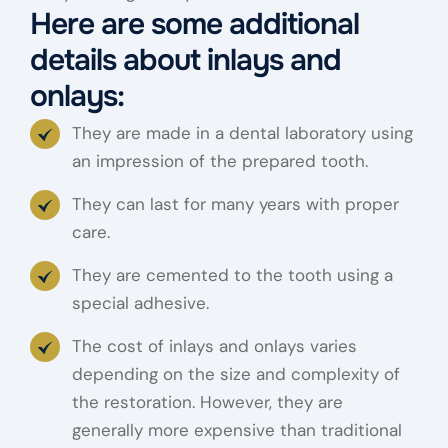
Here are some additional
details about inlays and
onlays:
They are made in a dental laboratory using
an impression of the prepared tooth.
They can last for many years with proper
care.
They are cemented to the tooth using a
special adhesive.
The cost of inlays and onlays varies
depending on the size and complexity of
the restoration. However, they are
generally more expensive than traditional